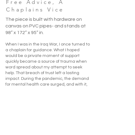
Free Advice, A
Chaplains Vice
The piece is built with hardware on
canvas on PVC pipes- and stands at
98” x 172” x 95” in.
When I was in the Iraq War, I once turned to
a chaplain for guidance. What I hoped
would be a private moment of support
quickly became a source of trauma when
word spread about my attempt to seek
help. That breach of trust left a lasting
impact. During the pandemic, the demand
for mental health care surged, and with it,
suicide rates climbed—leading to the
creation of the national crisis line, 988. This
piece reflects on that broader mental
health crisis while revisiting my own
experience of seeking support from
military chaplains. Though presented as
safe and confidential spaces, these
encounters often carried hidden risks,