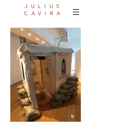
JULIUS
CAVIRA